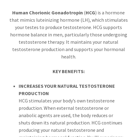
Human Chorionic Gonadotropin
(
HCG
) is a hormone
that mimics luteinizing hormone (LH), which stimulates
your testes to produce testosterone. HCG supports
hormone balance in men, particularly those undergoing
testosterone therapy. It maintains your natural
testosterone production and supports your hormonal
health.
KEY BENEFITS:
INCREASES YOUR NATURAL TESTOSTERONE
PRODUCTION
HCG stimulates your body’s own testosterone
production. When external testosterone or
anabolic agents are used, the body reduces or
shuts down its natural production. HCG continues
producing your natural testosterone and