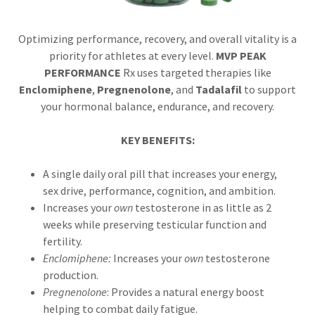
Optimizing performance, recovery, and overall vitality is a
priority for athletes at every level.
MVP PEAK
PERFORMANCE
Rx uses targeted therapies like
Enclomiphene
,
Pregnenolone
, and
Tadalafil
to support
your hormonal balance, endurance, and recovery.
KEY BENEFITS:
A single daily oral pill that increases your energy,
sex drive, performance, cognition, and ambition.
Increases your
own
testosterone in as little as 2
weeks while preserving testicular function and
fertility.
Enclomiphene:
Increases your
own
testosterone
production.
Pregnenolone
: Provides a natural energy boost
helping to combat daily fatigue.