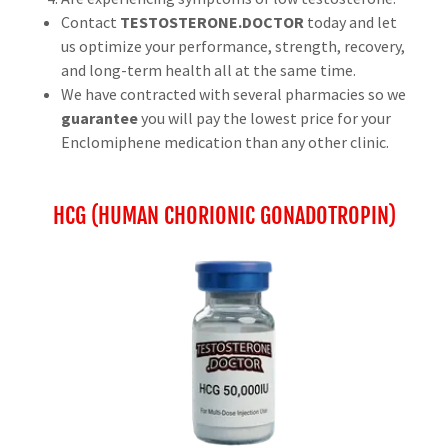
Contact
TESTOSTERONE.DOCTOR
today and let
us optimize your performance, strength, recovery,
and long-term health all at the same time.
We have contracted with several pharmacies so we
guarantee
you will pay the lowest price for your
Enclomiphene medication than any other clinic.
HCG (HUMAN CHORIONIC GONADOTROPIN)