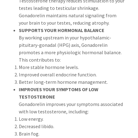
Testosterone therapy reduces stimulation to your
testes leading to testicular shrinkage.
Gonadorelin maintains natural signaling from
your brain to your testes, reducing atrophy.
SUPPORTS YOUR HORMONAL BALANCE
By working upstream in your hypothalamic-
pituitary-gonadal (HPG) axis, Gonadorelin
promotes a more physiologic hormonal balance.
This contributes to:
More stable hormone levels.
Improved overall endocrine function.
Better long-term hormone management.
IMPROVES YOUR SYMPTOMS OF LOW
TESTOSTERONE
Gonadorelin improves your symptoms associated
with low testosterone, including:
Low energy.
Decreased libido.
Brain fog.