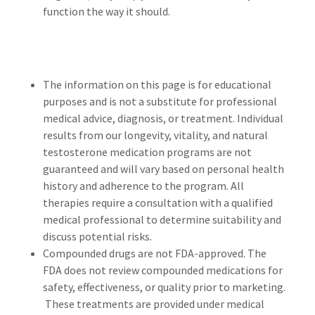
function the way it should.
The information on this page is for educational
purposes and is not a substitute for professional
medical advice, diagnosis, or treatment. Individual
results from our longevity, vitality, and natural
testosterone medication programs are not
guaranteed and will vary based on personal health
history and adherence to the program. All
therapies require a consultation with a qualified
medical professional to determine suitability and
discuss potential risks.
Compounded drugs are not FDA-approved. The
FDA does not review compounded medications for
safety, effectiveness, or quality prior to marketing.
These treatments are provided under medical