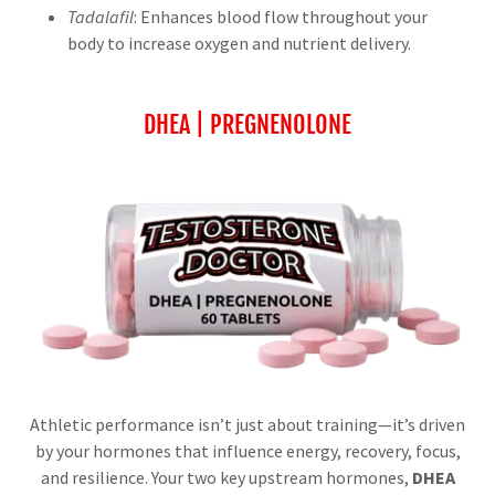
Tadalafil
: Enhances blood flow throughout your
body to increase oxygen and nutrient delivery.
DHEA | PREGNENOLONE
Athletic performance isn’t just about training—it’s driven
by your hormones that influence energy, recovery, focus,
and resilience. Your two key upstream hormones,
DHEA