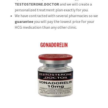
TESTOSTERONE.DOCTOR
and we will create a
personalized treatment plan exactly for you.
We have contracted with several pharmacies so we
guarantee
you will pay the lowest price for your
HCG medication than any other clinic.
GONADORELIN