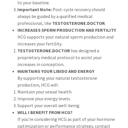
to your baseline.
Important Note:
Post-cycle recovery should
always be guided by a qualified medical
professional, like
TESTOSTERONE.DOCTOR
.
INCREASES SPERM PRODUCTION AND FERTILITY
HCG supports your natural sperm production and
increases your fertility.
TESTOSTERONE.DOCTOR
has designed a
proprietary medical protocol to assist your
increases in conception.
MAINTAINS YOUR LIBIDO AND ENERGY
By supporting your natural testosterone
production, HCG will:
Maintain your sexual health.
Improve your energy levels.
Support your overall well-being.
WILL I BENEFIT FROM HCG?
If you're considering HCG as part of your hormone
optimization or performance strategy, contact