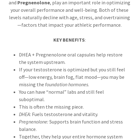
and
Pregnenolone
, play an important role in optimizing
your overall performance and well-being. Both of these
levels naturally decline with age, stress, and overtraining
—factors that impact your athletic performance.
KEY BENEFITS
:
DHEA + Pregnenolone oral capsules help restore
the system upstream.
If your testosterone is optimized but you still feel
off—low energy, brain fog, flat mood—you may be
missing the
foundation hormones
.
You can have “normal” labs and still feel
suboptimal.
This is often the missing piece.
DHEA:
Fuels testosterone and vitality.
Pregnenolone:
Supports brain function and stress
balance.
Together, they help your entire hormone system