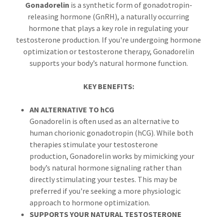
Gonadorelin
is a synthetic form of gonadotropin-
releasing hormone (GnRH), a naturally occurring
hormone that plays a key role in regulating your
testosterone production. If you're undergoing hormone
optimization or testosterone therapy, Gonadorelin
supports your body’s natural hormone function.
KEY BENEFITS:
AN ALTERNATIVE TO hCG
Gonadorelin is often used as an alternative to
human chorionic gonadotropin (hCG). While both
therapies stimulate your testosterone
production, Gonadorelin works by mimicking your
body’s natural hormone signaling rather than
directly stimulating your testes. This may be
preferred if you're seeking a more physiologic
approach to hormone optimization.
SUPPORTS YOUR NATURAL TESTOSTERONE