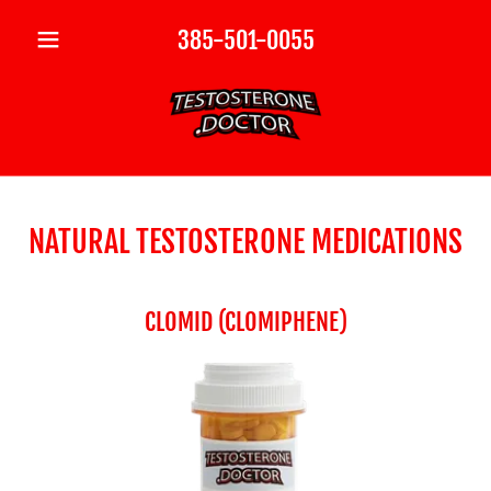
385-501-0055
NATURAL TESTOSTERONE MEDICATIONS
CLOMID (CLOMIPHENE)