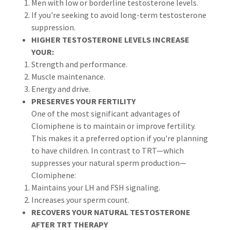
Men with low or borderline testosterone levels.
If you're seeking to avoid long-term testosterone
suppression.
HIGHER TESTOSTERONE LEVELS INCREASE
YOUR:
Strength and performance.
Muscle maintenance.
Energy and drive.
PRESERVES YOUR FERTILITY
One of the most significant advantages of
Clomiphene is to maintain or improve fertility.
This makes it a preferred option if you're planning
to have children. In contrast to TRT—which
suppresses your natural sperm production—
Clomiphene:
Maintains your LH and FSH signaling.
Increases your sperm count.
RECOVERS YOUR NATURAL TESTOSTERONE
AFTER TRT THERAPY