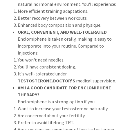
natural hormonal environment. You'll experience:
More efficient training adaptations.
Better recovery between workouts.
Enhanced body composition and physique.
ORAL, CONVENIENT, AND WELL-TOLERATED
Enclomiphene is taken orally, making it easy to
incorporate into your routine. Compared to
injections:
You won't need needles.
You'll have consistent dosing.
It's well-tolerated under
TESTOSTERONE.DOCTOR'S
medical
supervision.
AM I A GOOD CANDIDATE FOR ENCLOMIPHENE
THERAPY?
Enclomiphene is a strong option if you:
Want to increase your testosterone naturally.
Are concerned about your fertility.
Prefer to avoid lifelong TRT.
Are experiencing symptoms of low testosterone.