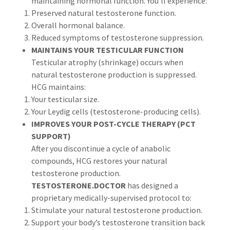
maintaining hormonal function. You'll experience:
Preserved natural testosterone function.
Overall hormonal balance.
Reduced symptoms of testosterone suppression.
MAINTAINS YOUR TESTICULAR FUNCTION
Testicular atrophy (shrinkage) occurs when
natural testosterone production is suppressed.
HCG maintains:
Your testicular size.
Your Leydig cells (testosterone-producing cells).
IMPROVES YOUR POST-CYCLE THERAPY (PCT
SUPPORT)
After you discontinue a cycle of anabolic
compounds, HCG restores your natural
testosterone production.
TESTOSTERONE.DOCTOR
has designed a
proprietary medically-supervised protocol to:
Stimulate your natural testosterone production.
Support your body’s testosterone transition back