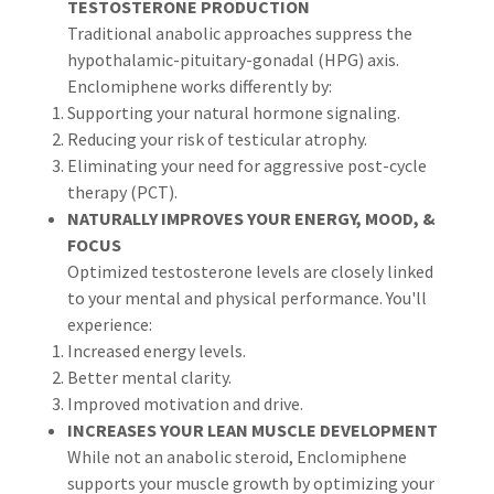
TESTOSTERONE PRODUCTION
Traditional anabolic approaches suppress the
hypothalamic-pituitary-gonadal (HPG) axis.
Enclomiphene works differently by:
Supporting your natural hormone signaling.
Reducing your risk of testicular atrophy.
Eliminating your need for aggressive post-cycle
therapy (PCT).
NATURALLY IMPROVES YOUR ENERGY, MOOD, &
FOCUS
Optimized testosterone levels are closely linked
to your mental and physical performance. You'll
experience:
Increased energy levels.
Better mental clarity.
Improved motivation and drive.
INCREASES YOUR LEAN MUSCLE DEVELOPMENT
While not an anabolic steroid, Enclomiphene
supports your muscle growth by optimizing your