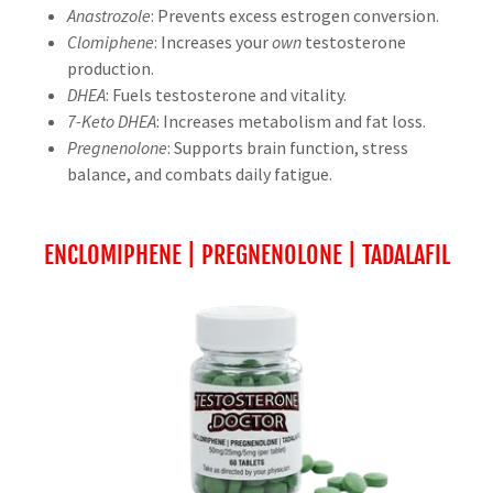
Anastrozole
: Prevents excess estrogen conversion.
Clomiphene
: Increases your
own
testosterone
production.
DHEA
: Fuels testosterone and vitality.
7-Keto DHEA
: Increases metabolism and fat loss.
Pregnenolone
: Supports brain function, stress
balance, and combats daily fatigue.
ENCLOMIPHENE | PREGNENOLONE | TADALAFIL