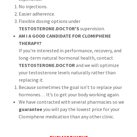
No injections.
Easier adherence.
Flexible dosing options under
TESTOSTERONE.DOCTOR'S
supervision.
AM I A GOOD CANDIDATE FOR CLOMIPHENE
THERAPY?
If you're interested in performance, recovery, and
long-term natural hormonal health, contact
TESTOSTERONE.DOCTOR
and we will optimize
your testosterone levels naturally rather than
replacing it.
Because sometimes the goal isn’t to replace your
hormones… It’s to get your body working again.
We have contracted with several pharmacies so we
guarantee
you will pay the lowest price for your
Clomiphene medication than any other clinic.