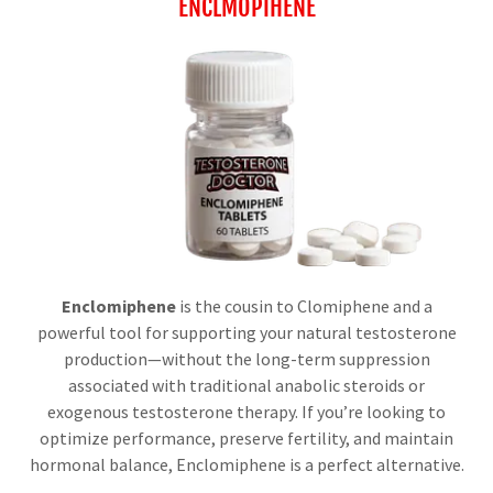
ENCLMOPIHENE
Enclomiphene
is the cousin to Clomiphene and a
powerful tool for supporting your natural testosterone
production—without the long-term suppression
associated with traditional anabolic steroids or
exogenous testosterone therapy. If you’re looking to
optimize performance, preserve fertility, and maintain
hormonal balance, Enclomiphene is a perfect alternative.