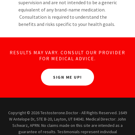
supervision and are not intended to be a generic
equivalent of any brand-name medication.
Consultation is required to understand the
benefits and risks specific to your health goals.
RESULTS MAY VARY. CONSULT OUR PROVIDER
FOR MEDICAL ADVICE.
SIGN ME UP!
Copyright © 2026 Testosterone.Doctor - All Rights Reserved. 1649
W Antelope Dr, STE B-20, Layton, UT 84041. Medical Director: John
Schwarz, APRN. No claims made on this site are intended as a
guarantee of results. Testimonials represent individual