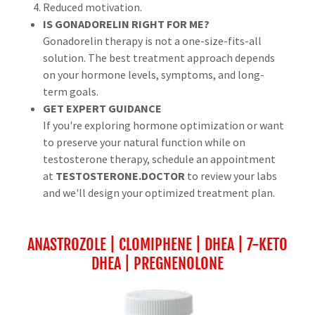
Reduced motivation.
IS GONADORELIN RIGHT FOR ME?
Gonadorelin therapy is not a one-size-fits-all
solution. The best treatment approach depends
on your hormone levels, symptoms, and long-
term goals.
GET EXPERT GUIDANCE
If you're exploring hormone optimization or want
to preserve your natural function while on
testosterone therapy, schedule an appointment
at
TESTOSTERONE.DOCTOR
to review your labs
and we'll design your optimized treatment plan.
ANASTROZOLE | CLOMIPHENE | DHEA | 7-KETO
DHEA | PREGNENOLONE