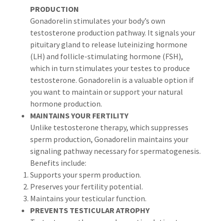
PRODUCTION
Gonadorelin stimulates your body’s own
testosterone production pathway. It signals your
pituitary gland to release luteinizing hormone
(LH) and follicle-stimulating hormone (FSH),
which in turn stimulates your testes to produce
testosterone. Gonadorelin is a valuable option if
you want to maintain or support your natural
hormone production.
MAINTAINS YOUR FERTILITY
Unlike testosterone therapy, which suppresses
sperm production, Gonadorelin maintains your
signaling pathway necessary for spermatogenesis.
Benefits include:
Supports your sperm production.
Preserves your fertility potential.
Maintains your testicular function.
PREVENTS TESTICULAR ATROPHY