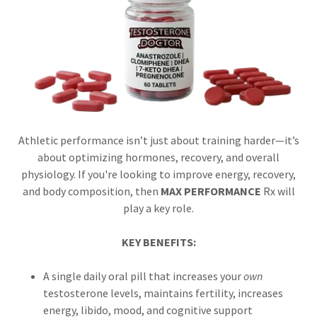
Athletic performance isn’t just about training harder—it’s
about optimizing hormones, recovery, and overall
physiology. If you're looking to improve energy, recovery,
and body composition, then
MAX PERFORMANCE
Rx will
play a key role.
KEY BENEFITS:
A single daily oral pill that increases your
own
testosterone levels, maintains fertility, increases
energy, libido, mood, and cognitive support