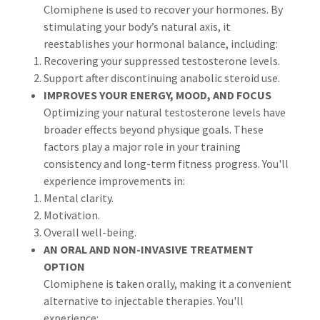
Clomiphene is used to recover your hormones. By
stimulating your body’s natural axis, it
reestablishes your hormonal balance, including:
Recovering your suppressed testosterone levels.
Support after discontinuing anabolic steroid use.
IMPROVES YOUR ENERGY, MOOD, AND FOCUS
Optimizing your natural testosterone levels have
broader effects beyond physique goals. These
factors play a major role in your training
consistency and long-term fitness progress. You'll
experience improvements in:
Mental clarity.
Motivation.
Overall well-being.
AN ORAL AND NON-INVASIVE TREATMENT
OPTION
Clomiphene is taken orally, making it a convenient
alternative to injectable therapies. You'll
experience: