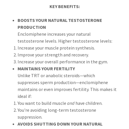
KEY BENEFITS:
BOOSTS YOUR NATURAL TESTOSTERONE
PRODUCTION
Enclomiphene increases your natural
testosterone levels. Higher testosterone levels:
Increase your muscle protein synthesis.
Improve your strength and recovery.
Increase your overall performance in the gym.
MAINTAINS YOUR FERTILITY
Unlike TRT or anabolic steroids—which
suppresses sperm production—enclomiphene
maintains or even improves fertility. This makes it
ideal if:
You want to build muscle
and
have children.
You're avoiding long-term testosterone
suppression.
AVOIDS SHUTTING DOWN YOUR NATURAL