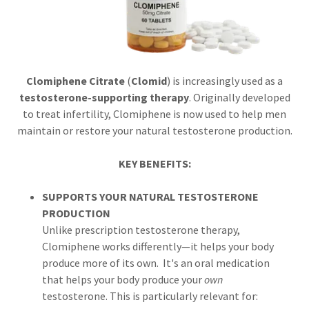
Clomiphene Citrate
(
Clomid
) is increasingly used as a
testosterone-supporting therapy
. Originally developed
to treat infertility, Clomiphene is now used to help men
maintain or restore your natural testosterone production.
KEY BENEFITS:
SUPPORTS YOUR NATURAL TESTOSTERONE
PRODUCTION
Unlike prescription testosterone therapy,
Clomiphene works differently—it helps your body
produce more of its own. It's an oral medication
that helps your body produce your
own
testosterone. This is particularly relevant for: